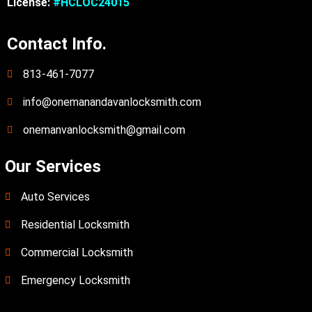
License:
#HCLOC24015
Contact Info.
813-461-7077
info@onemanandavanlocksmith.com
onemanvanlocksmith@gmail.com
Our Services
Auto Services
Residential Locksmith
Commercial Locksmith
Emergency Locksmith