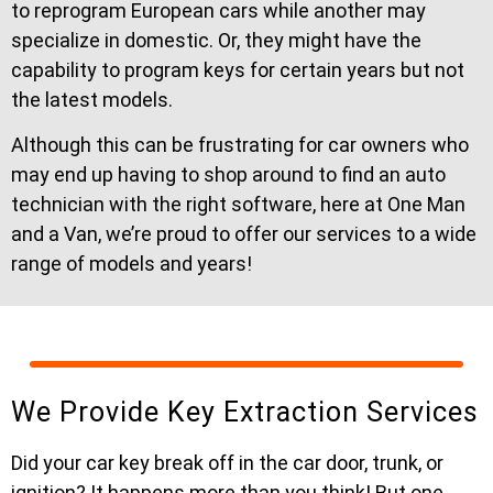
to reprogram European cars while another may
specialize in domestic. Or, they might have the
capability to program keys for certain years but not
the latest models.
Although this can be frustrating for car owners who
may end up having to shop around to find an auto
technician with the right software, here at One Man
and a Van, we’re proud to offer our services to a wide
range of models and years!
We Provide Key Extraction Services
Did your car key break off in the car door, trunk, or
ignition? It happens more than you think! But one