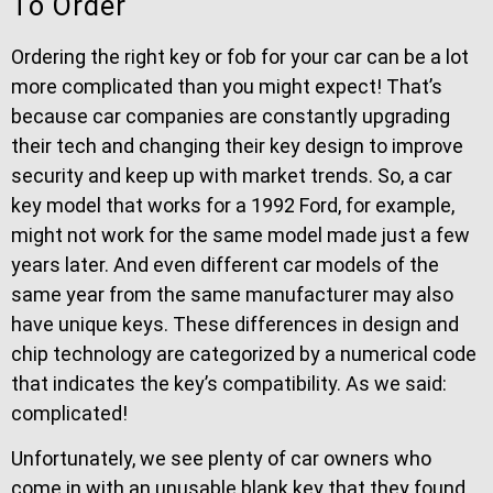
To Order
Ordering the right key or fob for your car can be a lot
more complicated than you might expect! That’s
because car companies are constantly upgrading
their tech and changing their key design to improve
security and keep up with market trends. So, a car
key model that works for a 1992 Ford, for example,
might not work for the same model made just a few
years later. And even different car models of the
same year from the same manufacturer may also
have unique keys. These differences in design and
chip technology are categorized by a numerical code
that indicates the key’s compatibility. As we said:
complicated!
Unfortunately, we see plenty of car owners who
come in with an unusable blank key that they found