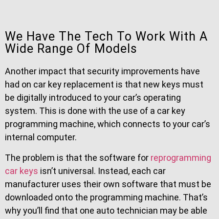
We Have The Tech To Work With A
Wide Range Of Models
Another impact that security improvements have
had on car key replacement is that new keys must
be digitally introduced to your car’s operating
system. This is done with the use of a car key
programming machine, which connects to your car’s
internal computer.
The problem is that the software for
reprogramming
car keys
isn’t universal. Instead, each car
manufacturer uses their own software that must be
downloaded onto the programming machine. That’s
why you’ll find that one auto technician may be able