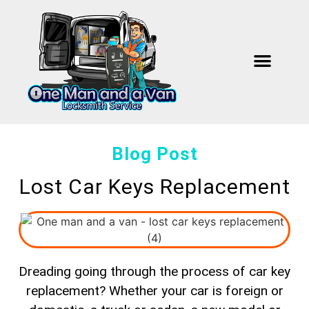
Our Work
About Us
Contact Us
Blog Post
Lost Car Keys Replacement
Dreading going through the process of car key
replacement? Whether your car is foreign or