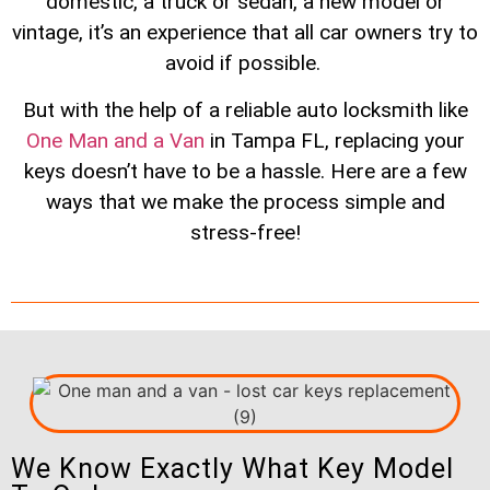
domestic, a truck or sedan, a new model or
vintage, it’s an experience that all car owners try to
avoid if possible.
But with the help of a reliable auto locksmith like
One Man and a Van
in Tampa FL, replacing your
keys doesn’t have to be a hassle. Here are a few
ways that we make the process simple and
stress-free!
We Know Exactly What Key Model