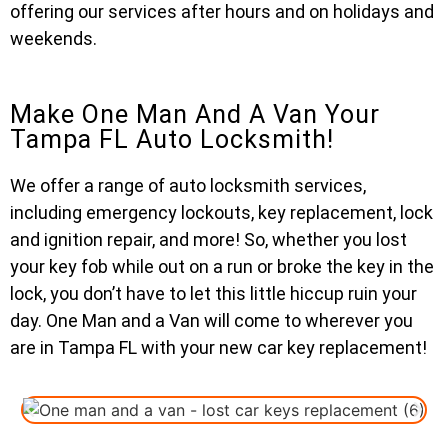
offering our services after hours and on holidays and
weekends.
Make One Man And A Van Your
Tampa FL Auto Locksmith!
We offer a range of auto locksmith services,
including emergency lockouts, key replacement, lock
and ignition repair, and more! So, whether you lost
your key fob while out on a run or broke the key in the
lock, you don’t have to let this little hiccup ruin your
day. One Man and a Van will come to wherever you
are in Tampa FL with your new car key replacement!