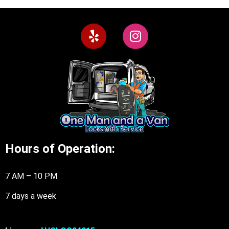
Hours of Operation:
7 AM – 10 PM
7 days a week