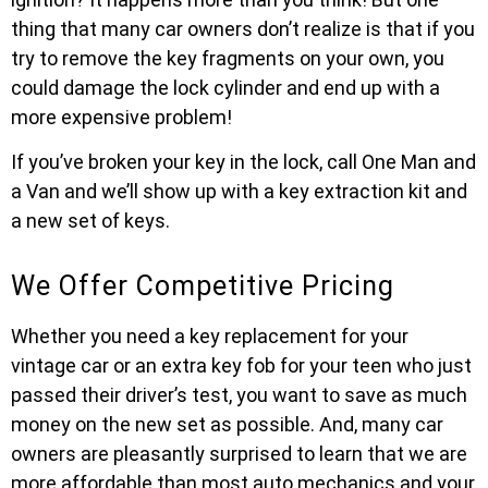
thing that many car owners don’t realize is that if you
try to remove the key fragments on your own, you
could damage the lock cylinder and end up with a
more expensive problem!
If you’ve broken your key in the lock, call One Man and
a Van and we’ll show up with a key extraction kit and
a new set of keys.
We Offer Competitive Pricing
Whether you need a key replacement for your
vintage car or an extra key fob for your teen who just
passed their driver’s test, you want to save as much
money on the new set as possible. And, many car
owners are pleasantly surprised to learn that we are
more affordable than most auto mechanics and your