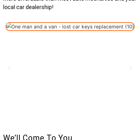
local car dealership!
We’ll Come To You