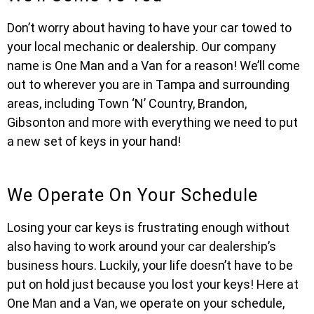
Don’t worry about having to have your car towed to
your local mechanic or dealership. Our company
name is One Man and a Van for a reason! We’ll come
out to wherever you are in Tampa and surrounding
areas, including Town ‘N’ Country, Brandon,
Gibsonton and more with everything we need to put
a new set of keys in your hand!
We Operate On Your Schedule
Losing your car keys is frustrating enough without
also having to work around your car dealership’s
business hours. Luckily, your life doesn’t have to be
put on hold just because you lost your keys! Here at
One Man and a Van, we operate on your schedule,