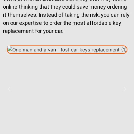
online thinking that they could save money ordering
it themselves. Instead of taking the risk, you can rely
on our expertise to order the most affordable key
replacement for your car.